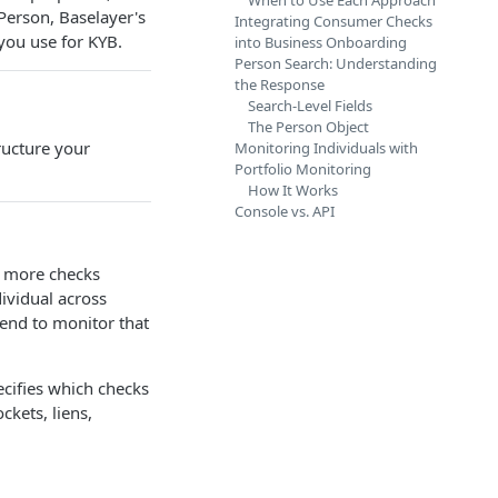
When to Use Each Approach
 Person, Baselayer's
Integrating Consumer Checks
you use for KYB.
into Business Onboarding
Person Search: Understanding
the Response
Search-Level Fields
The Person Object
ructure your
Monitoring Individuals with
Portfolio Monitoring
How It Works
Console vs. API
r more checks
ividual across
tend to monitor that
ecifies which checks
ckets, liens,