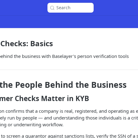
Search
Checks: Basics
behind the business with Baselayer's person verification tools
 the People Behind the Business
er Checks Matter in KYB
ion confirms that a company is real, registered, and operating as 
tely run by people — and understanding those individuals is a criti
ng or underwriting workflow.
o screen a guarantor against sanctions lists, verify the SSN of a s