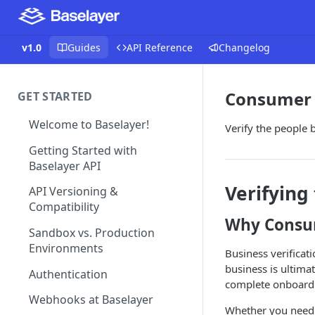
v1.0
Guides
API Reference
Changelog
Consumer 
GET STARTED
Welcome to Baselayer!
Verify the people 
Getting Started with
Baselayer API
Verifying
API Versioning &
Compatibility
Why Consum
Sandbox vs. Production
Environments
Business verificat
business is ultima
Authentication
complete onboardi
Webhooks at Baselayer
Whether you need t