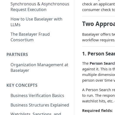
Synchronous & Asynchronous
check an applicant'
Request Execution
consumer check too
How to Use Baselayer with
Two Approa
LLMs
The Baselayer Fraud
Baselayer offers t
Consortium
workflow requires
1. Person Sea
PARTNERS
The
Person Searc
Organization Management at
against it. This i
Baselayer
multiple dimension
person over time 
KEY CONCEPTS
A Person Search r
to run. The respon
Business Verification Basics
watchlist hits, etc
Business Structures Explained
Required fields:
Watchlists, Sanctions, and