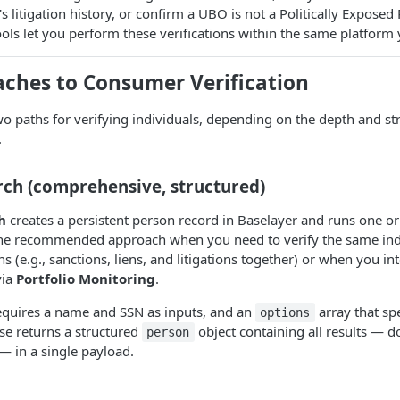
s litigation history, or confirm a UBO is not a Politically Exposed
ls let you perform these verifications within the same platform 
ches to Consumer Verification
wo paths for verifying individuals, depending on the depth and st
.
rch (comprehensive, structured)
h
creates a persistent person record in Baselayer and runs one o
s the recommended approach when you need to verify the same ind
s (e.g., sanctions, liens, and litigations together) or when you in
via
Portfolio Monitoring
.
equires a name and SSN as inputs, and an
array that sp
options
se returns a structured
object containing all results — do
person
. — in a single payload.