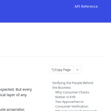
API Reference
Copy Page
Verifying the People Behind
the Business
expected. But every
Why Consumer Checks
cal layer of any
Matter in KYB
Two Approaches to
Consumer Verification
ole proprietor,