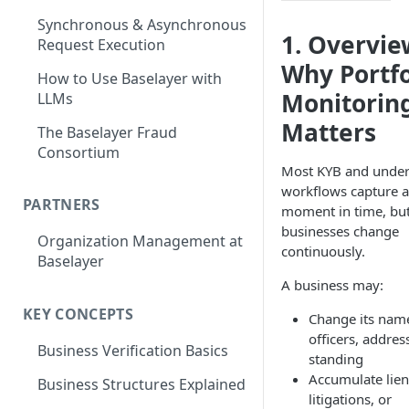
Synchronous & Asynchronous
1. Overvie
Request Execution
Why Portfo
How to Use Baselayer with
Monitorin
LLMs
Matters
The Baselayer Fraud
Consortium
Most KYB and under
workflows capture a
PARTNERS
moment in time, bu
businesses change
Organization Management at
continuously.
Baselayer
A business may:
KEY CONCEPTS
Change its nam
officers, addres
Business Verification Basics
standing
Accumulate lien
Business Structures Explained
litigations, or