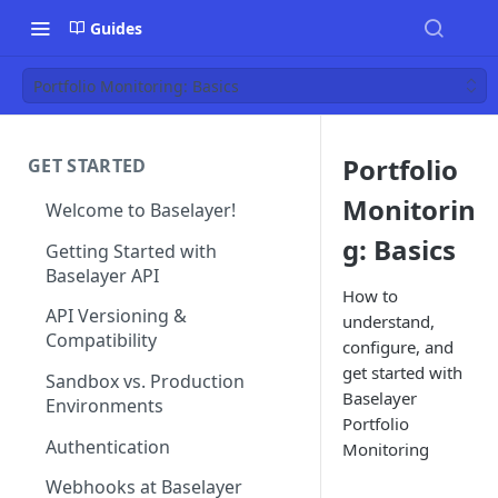
Guides
Portfolio Monitoring: Basics
Portfolio
GET STARTED
Monitorin
Welcome to Baselayer!
g: Basics
Getting Started with
Baselayer API
How to
API Versioning &
understand,
Compatibility
configure, and
get started with
Sandbox vs. Production
Baselayer
Environments
Portfolio
Authentication
Monitoring
Webhooks at Baselayer