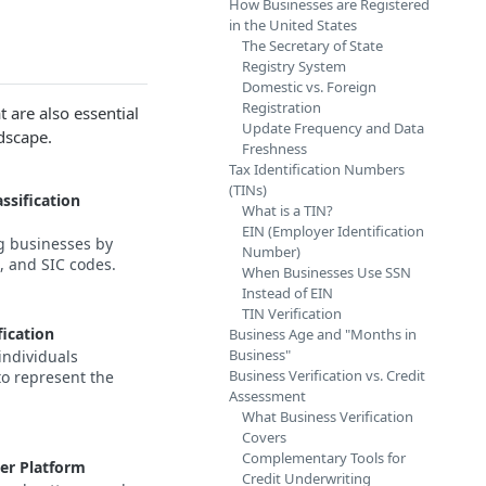
How Businesses are Registered
in the United States
The Secretary of State
Registry System
Domestic vs. Foreign
Registration
 are also essential
Update Frequency and Data
dscape.
Freshness
Tax Identification Numbers
(TINs)
ssification
What is a TIN?
EIN (Employer Identification
g businesses by
Number)
 and SIC codes.
When Businesses Use SSN
Instead of EIN
TIN Verification
fication
Business Age and "Months in
Business"
individuals
Business Verification vs. Credit
to represent the
Assessment
What Business Verification
Covers
Complementary Tools for
er Platform
Credit Underwriting