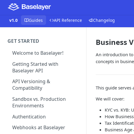
v1.0
Guides
API Reference
Changelog
Business V
GET STARTED
Welcome to Baselayer!
An introduction to
concepts in busine
Getting Started with
Baselayer API
API Versioning &
This guide serves 
Compatibility
We will cover:
Sandbox vs. Production
Environments
KYC vs. KYB: 
Authentication
How Businesse
Tax Identifica
Webhooks at Baselayer
Business Age 