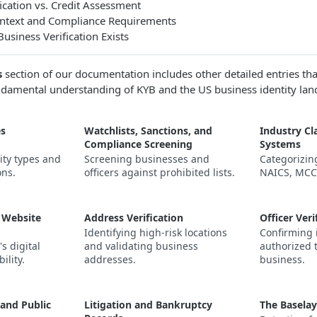
ication vs. Credit Assessment
ontext and Compliance Requirements
siness Verification Exists
s
section of our documentation includes other detailed entries that
ndamental understanding of KYB and the US business identity lan
es
Watchlists, Sanctions, and
Industry Cla
Compliance Screening
Systems
ity types and
Screening businesses and
Categorizin
ons.
officers against prohibited lists.
NAICS, MCC,
 Website
Address Verification
Officer Veri
Identifying high-risk locations
Confirming 
s digital
and validating business
authorized 
ility.
addresses.
business.
 and Public
Litigation and Bankruptcy
The Baselay