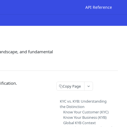
API Reference
 landscape, and fundamental
fication.
Copy Page
KYC vs. KYB: Understanding
the Distinction
Know Your Customer (KYC)
Know Your Business (KYB)
Global KYB Context