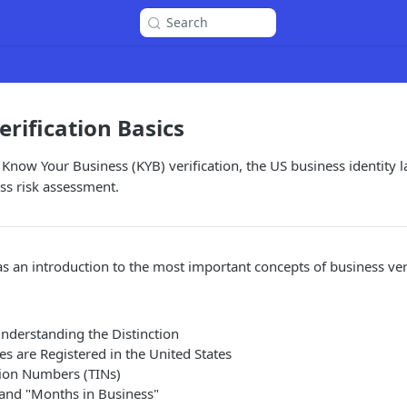
Search
erification Basics
 Know Your Business (KYB) verification, the US business identity
ss risk assessment.
as an introduction to the most important concepts of business veri
Understanding the Distinction
s are Registered in the United States
tion Numbers (TINs)
and "Months in Business"