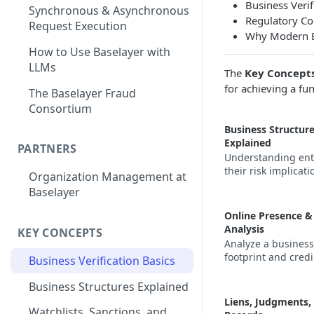
Business Verif
Synchronous & Asynchronous
Regulatory C
Request Execution
Why Modern Bu
How to Use Baselayer with
LLMs
The
Key Concept
for achieving a fu
The Baselayer Fraud
Consortium
Business Structur
Explained
PARTNERS
Understanding ent
their risk implicati
Organization Management at
Baselayer
Online Presence &
Analysis
KEY CONCEPTS
Analyze a business'
footprint and credib
Business Verification Basics
Business Structures Explained
Liens, Judgments,
Watchlists, Sanctions, and