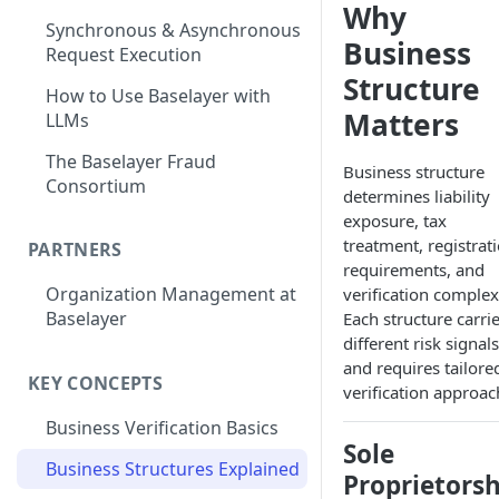
Why
Synchronous & Asynchronous
Business
Request Execution
Structure
How to Use Baselayer with
Matters
LLMs
The Baselayer Fraud
Business structure
Consortium
determines liability
exposure, tax
treatment, registrat
PARTNERS
requirements, and
Organization Management at
verification complexi
Baselayer
Each structure carri
different risk signals
and requires tailore
KEY CONCEPTS
verification approac
Business Verification Basics
Sole
Business Structures Explained
Proprietorsh