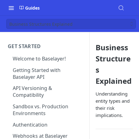
Guides
Business Structures Explained
Business
GET STARTED
Structure
Welcome to Baselayer!
s
Getting Started with
Baselayer API
Explained
API Versioning &
Understanding
Compatibility
entity types and
Sandbox vs. Production
their risk
Environments
implications.
Authentication
Webhooks at Baselayer