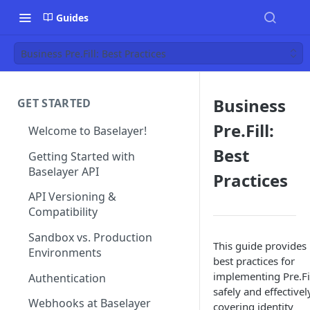
Guides
Business Pre.Fill: Best Practices
Business
GET STARTED
Pre.Fill:
Welcome to Baselayer!
Best
Getting Started with
Baselayer API
Practices
API Versioning &
Compatibility
Sandbox vs. Production
This guide provides
Environments
best practices for
implementing Pre.Fi
Authentication
safely and effectivel
Webhooks at Baselayer
covering identity