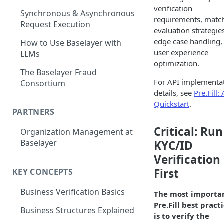
verification
Synchronous & Asynchronous
requirements, matc
Request Execution
evaluation strategie
edge case handling,
How to Use Baselayer with
user experience
LLMs
optimization.
The Baselayer Fraud
For API implementa
Consortium
details, see
Pre.Fill:
Quickstart
.
PARTNERS
Critical: Run
Organization Management at
Baselayer
KYC/ID
Verification
First
KEY CONCEPTS
Business Verification Basics
The most importa
Pre.Fill best pract
Business Structures Explained
is to verify the