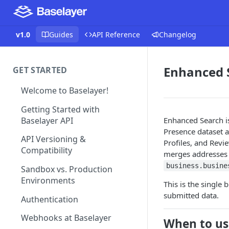
v1.0
Guides
API Reference
Changelog
Enhanced 
GET STARTED
Welcome to Baselayer!
Getting Started with
Baselayer API
Enhanced Search i
Presence dataset a
API Versioning &
Profiles, and Revi
Compatibility
merges addresses 
business.busine
Sandbox vs. Production
Environments
This is the single
submitted data.
Authentication
Webhooks at Baselayer
When to us