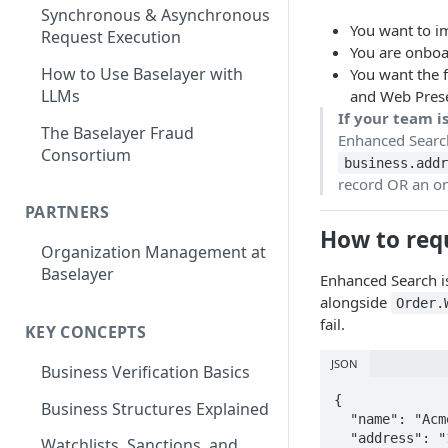
Synchronous & Asynchronous
You want to i
Request Execution
You are onboa
How to Use Baselayer with
You want the f
LLMs
and Web Prese
If your team i
The Baselayer Fraud
Enhanced Searc
Consortium
business.addr
record OR an on
PARTNERS
How to requ
Organization Management at
Baselayer
Enhanced Search is
alongside
Order.
fail.
KEY CONCEPTS
JSON
Business Verification Basics
{

Business Structures Explained
  "name": "Acme Corp",

  "address": "123 Main St, New York, NY 10001",

Watchlists, Sanctions, and