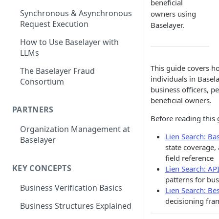
beneficial
Synchronous & Asynchronous
owners using
Request Execution
Baselayer.
How to Use Baselayer with
LLMs
This guide covers ho
The Baselayer Fraud
individuals in Basela
Consortium
business officers, p
beneficial owners.
PARTNERS
Before reading this 
Organization Management at
Lien Search: Bas
Baselayer
state coverage,
field reference
KEY CONCEPTS
Lien Search: AP
patterns for bus
Business Verification Basics
Lien Search: Bes
decisioning fr
Business Structures Explained