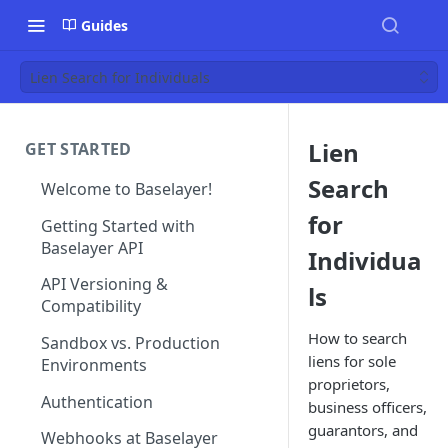
Guides
Lien Search for Individuals
Lien
GET STARTED
Search
Welcome to Baselayer!
for
Getting Started with
Baselayer API
Individua
API Versioning &
ls
Compatibility
How to search
Sandbox vs. Production
liens for sole
Environments
proprietors,
Authentication
business officers,
guarantors, and
Webhooks at Baselayer