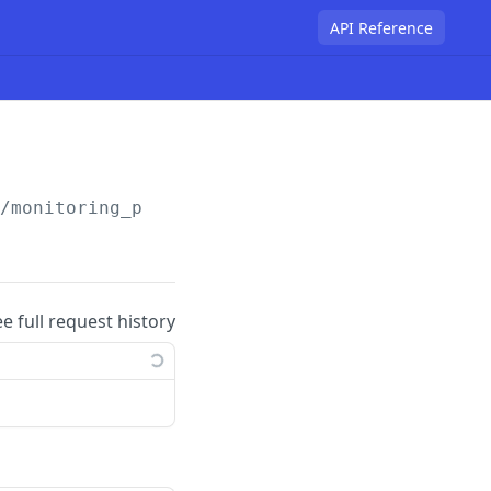
API Reference
/monitoring_policy
ee full request history