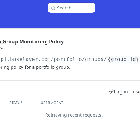
Search
o Group Monitoring Policy
api.baselayer.com
/portfolio/groups/
{group_id}
ing policy for a portfolio group.
Log in to s
STATUS
USER AGENT
Retrieving recent requests…