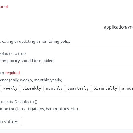
uired
reating or updating a monitoring policy.
efaults to true
ring policy should be enabled.
um
required
nce (daily, weekly, monthly, yearly).
weekly
biweekly
monthly
quarterly
biannually
annu
Defaults to []
f objects
 monitor (liens, litigations, bankruptcies, etc.).
m values